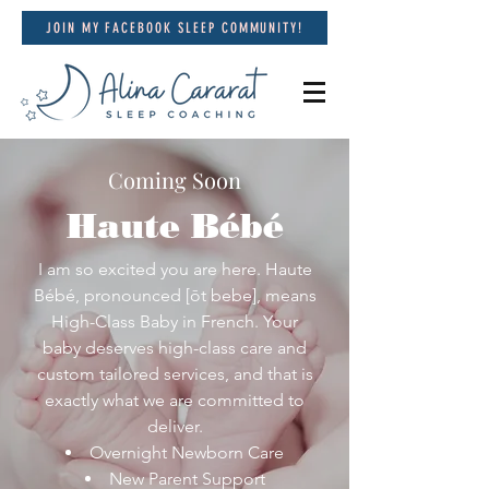
JOIN MY FACEBOOK SLEEP COMMUNITY!
Coming Soon
Haute Bébé
I am so excited you are here. Haute
Bébé, pronounced [ōt bebe], means
High-Class Baby in French. Your
baby deserves high-class care and
custom tailored services, and that is
exactly what we are committed to
deliver.
Overnight Newborn Care
New Parent Support