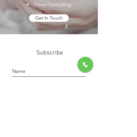
Sleep Consulting
Get In Touch
Subscribe
Submit
(904) 673-7315