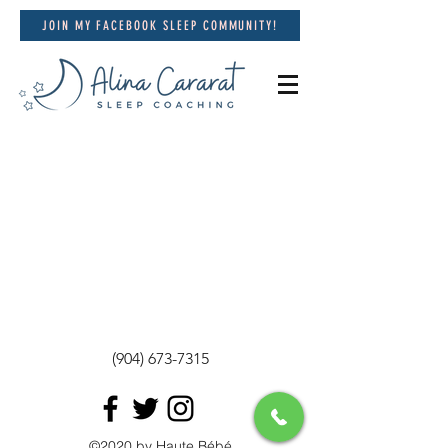
JOIN MY FACEBOOK SLEEP COMMUNITY!
(904) 673-7315
©2020 by Haute Bébé